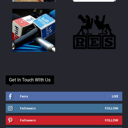
Get In Touch WIth Us
Fans
LIKE
Followers
FOLLOW
Followers
FOLLOW