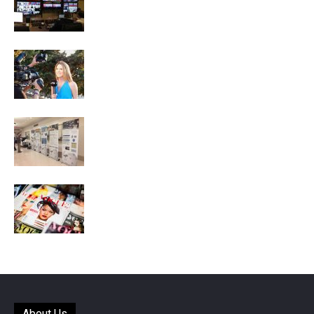
About Us