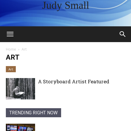
Judy Small
Home
Art
ART
Art
A Storyboard Artist Featured
TRENDING RIGHT NOW