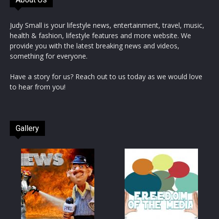
Judy Small is your lifestyle news, entertainment, travel, music,
health & fashion, lifestyle features and more website. We
provide you with the latest breaking news and videos,
something for everyone.
Have a story for us? Reach out to us today as we would love
to hear from you!
Gallery