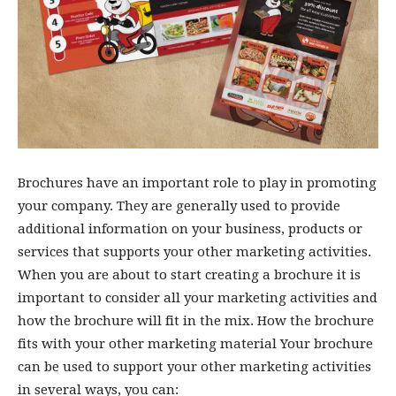
Brochures have an important role to play in promoting
your company. They are generally used to provide
additional information on your business, products or
services that supports your other marketing activities.
When you are about to start creating a brochure it is
important to consider all your marketing activities and
how the brochure will fit in the mix. How the brochure
fits with your other marketing material Your brochure
can be used to support your other marketing activities
in several ways, you can: