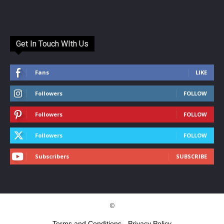
Get In Touch WIth Us
Fans
LIKE
Followers
FOLLOW
Followers
FOLLOW
Followers
FOLLOW
Subscribers
SUBSCRIBE
©
Terms and Conditions
-
Privacy Policy