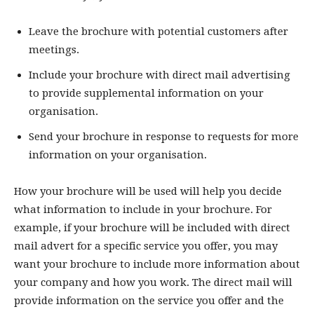
Leave the brochure with potential customers after
meetings.
Include your brochure with direct mail advertising
to provide supplemental information on your
organisation.
Send your brochure in response to requests for more
information on your organisation.
How your brochure will be used will help you decide
what information to include in your brochure. For
example, if your brochure will be included with direct
mail advert for a specific service you offer, you may
want your brochure to include more information about
your company and how you work. The direct mail will
provide information on the service you offer and the