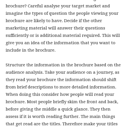
brochure? Careful analyse your target market and
imagine the types of question the people viewing your
brochure are likely to have. Decide if the other
marketing material will answer their questions
sufficiently or is additional material required. This will
give you an idea of the information that you want to
include in the brochure.
Structure the information in the brochure based on the
audience analysis. Take your audience on a journey, as
they read your brochure the information should shift
from brief descriptions to more detailed information.
When doing this consider how people will read your
brochure. Most people briefly skim the front and back,
before giving the middle a quick glance. They then
assess if it is worth reading further. The main things
that get read are the titles. Therefore make your titles