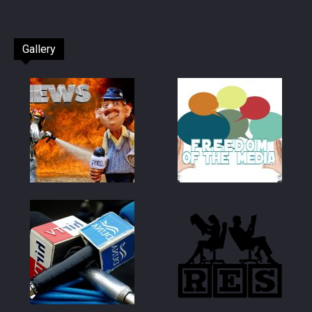
Gallery