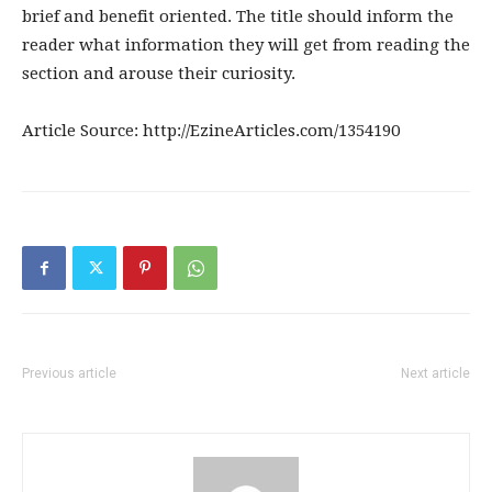
brief and benefit oriented. The title should inform the
reader what information they will get from reading the
section and arouse their curiosity.
Article Source: http://EzineArticles.com/1354190
Previous article
Next article