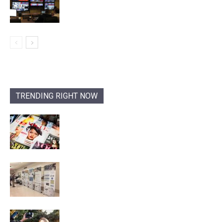
TRENDING RIGHT NOW