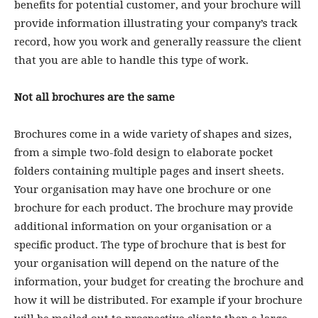
benefits for potential customer, and your brochure will
provide information illustrating your company’s track
record, how you work and generally reassure the client
that you are able to handle this type of work.
Not all brochures are the same
Brochures come in a wide variety of shapes and sizes,
from a simple two-fold design to elaborate pocket
folders containing multiple pages and insert sheets.
Your organisation may have one brochure or one
brochure for each product. The brochure may provide
additional information on your organisation or a
specific product. The type of brochure that is best for
your organisation will depend on the nature of the
information, your budget for creating the brochure and
how it will be distributed. For example if your brochure