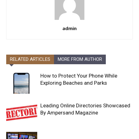
admin
RELATED ARTICLES
MORE FROM AUTHOR
How to Protect Your Phone While
Exploring Beaches and Parks
Leading Online Directories Showcased
By Ampersand Magazine