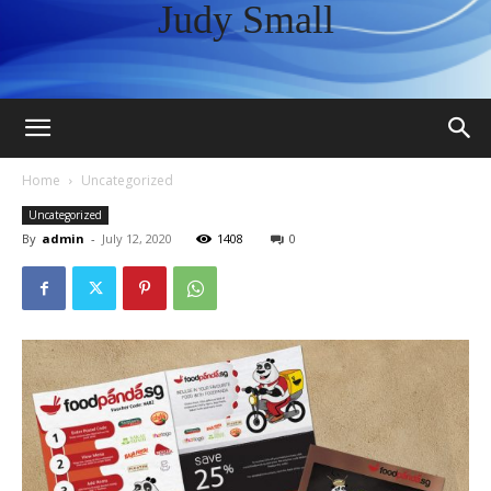
Judy Small
Home
Uncategorized
Uncategorized
By
admin
-
July 12, 2020
1408
0