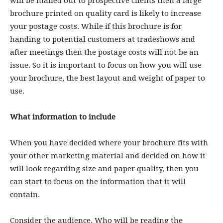
will be mailed out to prospective clients then a large
brochure printed on quality card is likely to increase
your postage costs. While if this brochure is for
handing to potential customers at tradeshows and
after meetings then the postage costs will not be an
issue. So it is important to focus on how you will use
your brochure, the best layout and weight of paper to
use.
What information to include
When you have decided where your brochure fits with
your other marketing material and decided on how it
will look regarding size and paper quality, then you
can start to focus on the information that it will
contain.
Consider the audience. Who will be reading the