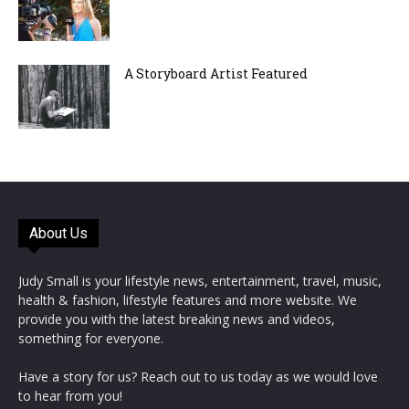
A Storyboard Artist Featured
About Us
Judy Small is your lifestyle news, entertainment, travel, music,
health & fashion, lifestyle features and more website. We
provide you with the latest breaking news and videos,
something for everyone.
Have a story for us? Reach out to us today as we would love
to hear from you!